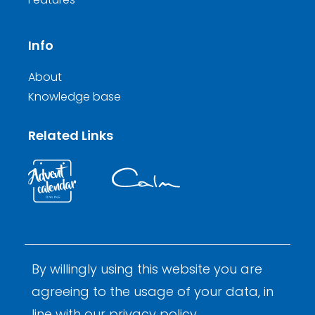
Info
About
Knowledge base
Related Links
By willingly using this website you are
© 2026 Calm Inductions Ltd.
Company Reg. No. 9931473
agreeing to the usage of your data, in
Privacy
Terms and Conditions
By Calm Digital
line with our
privacy policy
.