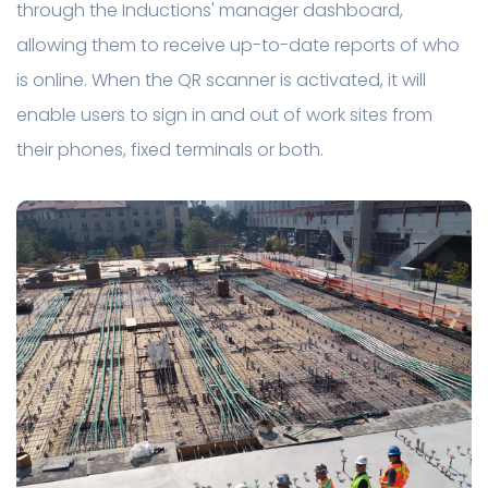
through the Inductions' manager dashboard,
allowing them to receive up-to-date reports of who
is online. When the QR scanner is activated, it will
enable users to sign in and out of work sites from
their phones, fixed terminals or both.