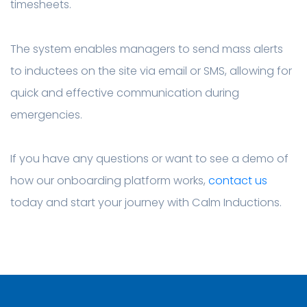
timesheets.
The system enables managers to send mass alerts
to inductees on the site via email or SMS, allowing for
quick and effective communication during
emergencies.
If you have any questions or want to see a demo of
how our onboarding platform works,
contact us
today and start your journey with Calm Inductions.