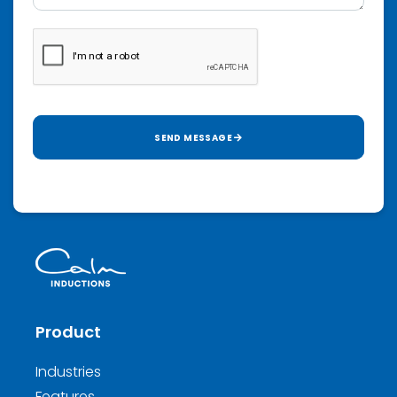
SEND MESSAGE
Product
Industries
Features