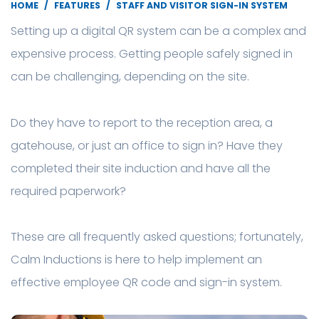
HOME
FEATURES
STAFF AND VISITOR SIGN-IN SYSTEM
Setting up a digital QR system can be a complex and
expensive process. Getting people safely signed in
can be challenging, depending on the site.
Do they have to report to the reception area, a
gatehouse, or just an office to sign in? Have they
completed their site induction and have all the
required paperwork?
These are all frequently asked questions; fortunately,
Calm Inductions is here to help implement an
effective employee QR code and sign-in system.