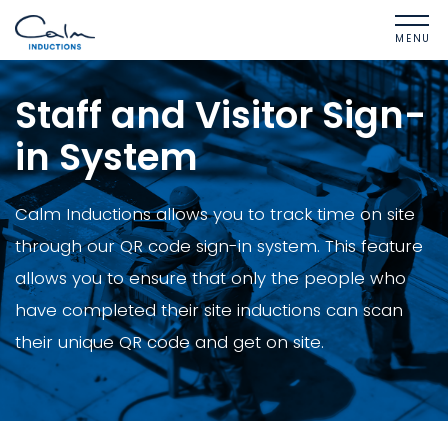
MENU
Staff and Visitor Sign-
in System
Calm Inductions allows you to track time on site
through our QR code sign-in system. This feature
allows you to ensure that only the people who
have completed their site inductions can scan
their unique QR code and get on site.