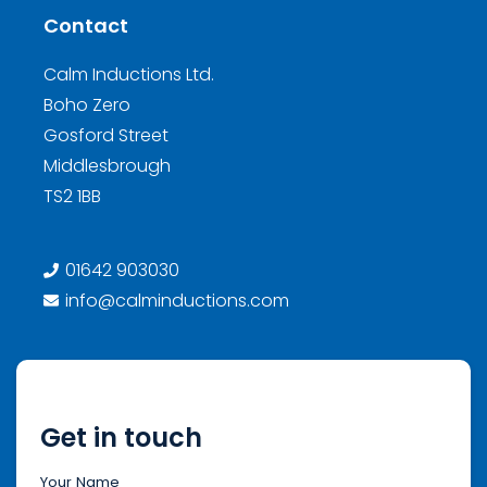
Contact
Calm Inductions Ltd.
Boho Zero
Gosford Street
Middlesbrough
TS2 1BB
01642 903030
info@calminductions.com
Get in touch
Your Name