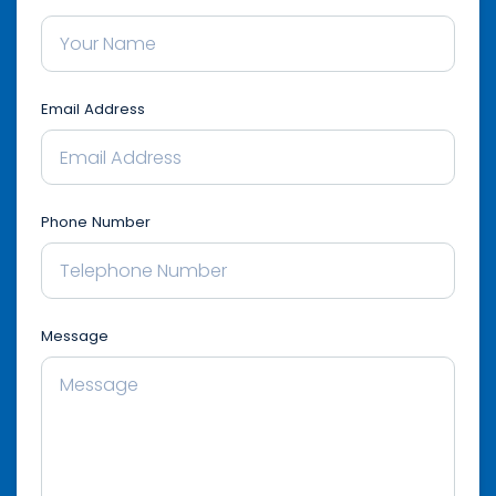
Email Address
Phone Number
Message