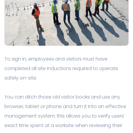
To sign in, employees and visitors must have
completed all site inductions required to operate
safely on-site.
You can ditch those old visitor books and use any
browser, tablet or phone and turn it into an effective
management system; this allows you to verify users'
exact time spent at a worksite when reviewing their