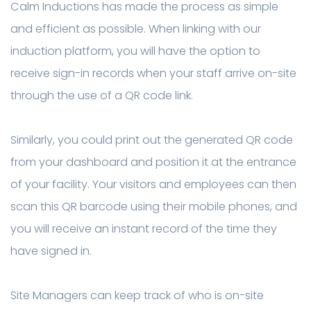
Calm Inductions has made the process as simple
and efficient as possible. When linking with our
induction platform, you will have the option to
receive sign-in records when your staff arrive on-site
through the use of a QR code link.
Similarly, you could print out the generated QR code
from your dashboard and position it at the entrance
of your facility. Your visitors and employees can then
scan this QR barcode using their mobile phones, and
you will receive an instant record of the time they
have signed in.
Site Managers can keep track of who is on-site