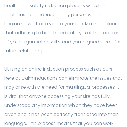
health and safety induction process will with no
doubt instil confidence in any person who is
beginning work or a visit to your site. Making it clear
that adhering to health and safety is at the forefront
of your organisation will stand you in good stead for
future relationships.
Utilising an online induction process such as ours
here at Calm Inductions can eliminate the issues that
may arise with the need for multilingual processes. It
is vital that anyone accessing your site has fully
understood any information which they have been
given and it has been correctly translated into their
language. This process means that you can work