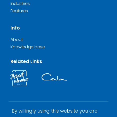
Industries
Features
Info
About
Knowledge base
Related Links
By willingly using this website you are
© 2026 Calm Inductions Ltd.