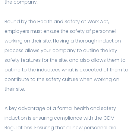
the company.
Bound by the Health and Safety at Work Act,
employers must ensure the safety of personnel
working on their site. Having a thorough induction
process allows your company to outline the key
safety features for the site, and also allows them to
outline to the inductees what is expected of them to
contribute to the safety culture when working on
their site.
A key advantage of a formal health and safety
induction is ensuring compliance with the CDM
Regulations. Ensuring that all new personnel are