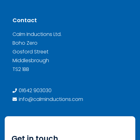
Contact
Calm Inductions Ltd.
Boho Zero
Gosford Street
Middlesbrough
TS2 1BB
01642 903030
info@calminductions.com
Get in touch