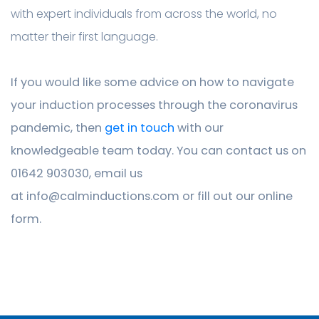
with expert individuals from across the world, no
matter their first language.
If you would like some advice on how to navigate
your induction processes through the coronavirus
pandemic, then
get in touch
with our
knowledgeable team today. You can contact us on
01642 903030, email us
at
info@calminductions.com
or fill out our online
form.