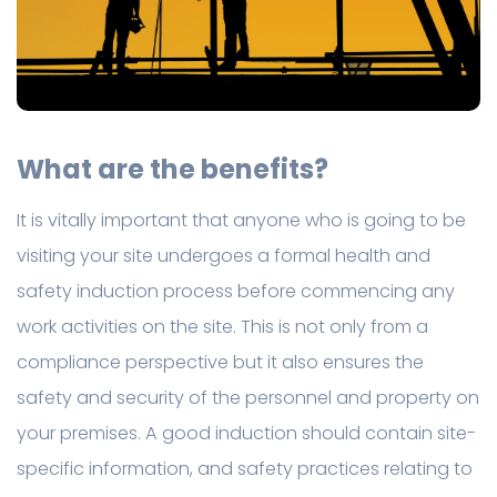
What are the benefits?
It is vitally important that anyone who is going to be
visiting your site undergoes a formal health and
safety induction process before commencing any
work activities on the site. This is not only from a
compliance perspective but it also ensures the
safety and security of the personnel and property on
your premises. A good induction should contain site-
specific information, and safety practices relating to