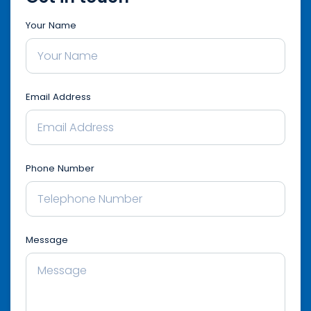
Your Name
Email Address
Phone Number
Message