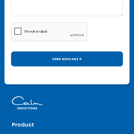
SEND MESSAGE
Product