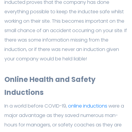
inducted proves that the company has done
everything possible to keep the inductee safe whilst
working on their site. This becomes important on the
small chance of an accident occurring on your site. If
there was some information missing from the
induction, or if there was never an induction given
your company would be held liable!
Online Health and Safety
Inductions
In a world before COVID-19,
online inductions
were a
major advantage as they saved numerous man-
hours for managers, or safety coaches as they are