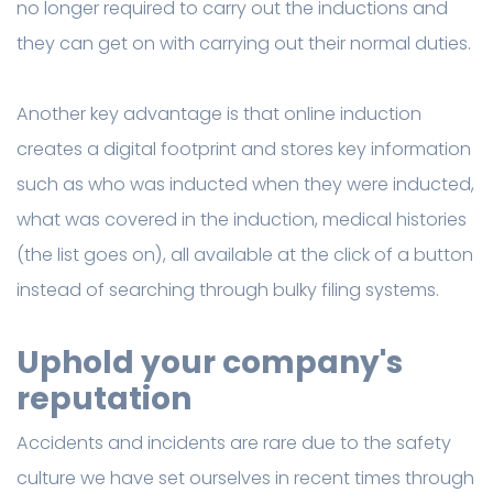
no longer required to carry out the inductions and
they can get on with carrying out their normal duties.
Another key advantage is that online induction
creates a digital footprint and stores key information
such as who was inducted when they were inducted,
what was covered in the induction, medical histories
(the list goes on), all available at the click of a button
instead of searching through bulky filing systems.
Uphold your company's
reputation
Accidents and incidents are rare due to the safety
culture we have set ourselves in recent times through