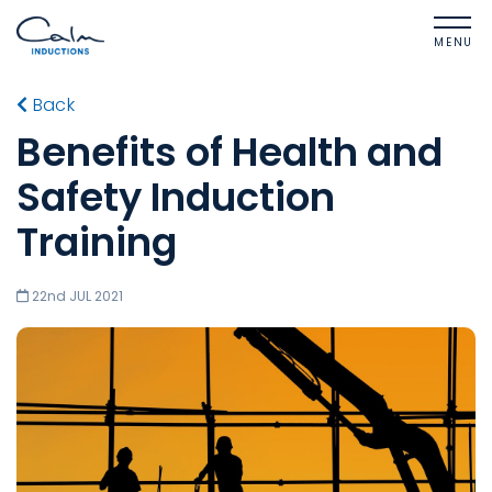
MENU
Back
Benefits of Health and
Safety Induction
Training
22nd JUL 2021