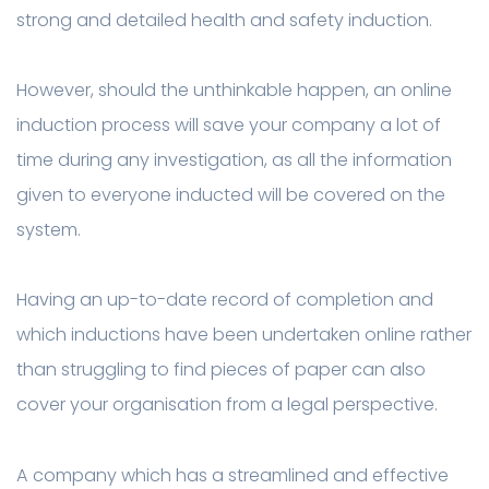
strong and detailed health and safety induction.
However, should the unthinkable happen, an online
induction process will save your company a lot of
time during any investigation, as all the information
given to everyone inducted will be covered on the
system.
Having an up-to-date record of completion and
which inductions have been undertaken online rather
than struggling to find pieces of paper can also
cover your organisation from a legal perspective.
A company which has a streamlined and effective