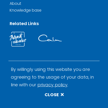
About
Knowledge base
Related Links
By willingly using this website you are
© 2026 Calm Inductions Ltd.
Company Reg. No. 9931473
agreeing to the usage of your data, in
Privacy
Terms and Conditions
By Calm Digital
line with our
privacy policy
.
CLOSE