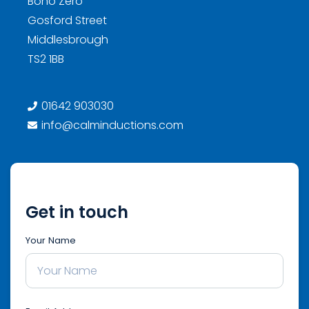
Boho Zero
Gosford Street
Middlesbrough
TS2 1BB
01642 903030
info@calminductions.com
Get in touch
Your Name