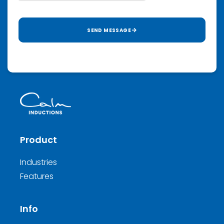
SEND MESSAGE
Product
Industries
Features
Info