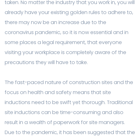
taken. No matter the industry that you work in, you will
already have your existing golden rules to adhere to,
there may now be an increase due to the
coronavirus pandemic, so it is now essential and in
some places a legal requirement, that everyone
visiting your workplace is completely aware of the
precautions they will have to take.
The fast-paced nature of construction sites and the
focus on health and safety means that site
inductions need to be swift yet thorough. Traditional
site inductions can be time-consuming and also
result in a wealth of paperwork for site managers.
Due to the pandemic, it has been suggested that the