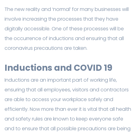
The new reality and ‘normal’ for many businesses will
involve increasing the processes that they have
digitally accessible. One of these processes will be
the occurrence of inductions and ensuring that all
coronavirus precautions are taken.
Inductions and COVID 19
Inductions are an important part of working life,
ensuring that all employees, visitors and contractors
are able to access your workplace safely and
efficiently. Now more than ever it is vital that all health
and safety rules are known to keep everyone safe
and to ensure that all possible precautions are being