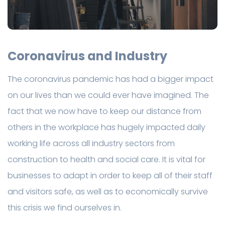
Coronavirus and Industry
The coronavirus pandemic has had a bigger impact
on our lives than we could ever have imagined. The
fact that we now have to keep our distance from
others in the workplace has hugely impacted daily
working life across all industry sectors from
construction to health and social care. It is vital for
businesses to adapt in order to keep all of their staff
and visitors safe, as well as to economically survive
this crisis we find ourselves in.