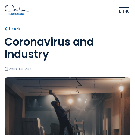
MENU
Back
Coronavirus and
Industry
26th JUL 2021