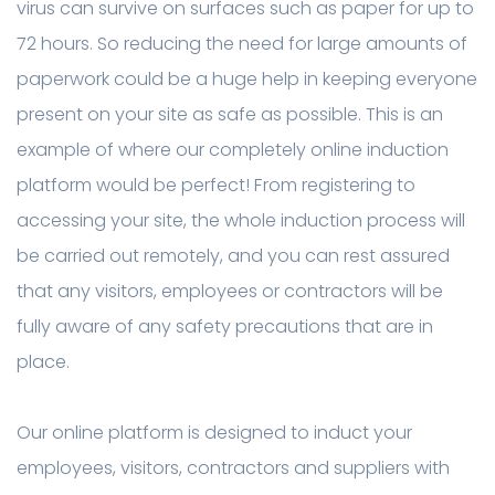
virus can survive on surfaces such as paper for up to
72 hours. So reducing the need for large amounts of
paperwork could be a huge help in keeping everyone
present on your site as safe as possible. This is an
example of where our completely online induction
platform would be perfect! From registering to
accessing your site, the whole induction process will
be carried out remotely, and you can rest assured
that any visitors, employees or contractors will be
fully aware of any safety precautions that are in
place.
Our online platform is designed to induct your
employees, visitors, contractors and suppliers with