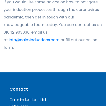
If you would like some advice on how to navigate
your induction processes through the coronavirus
pandemic, then get in touch with our
knowledgeable team today. You can contact us on
01642 903030, email us
at
info@calminductions.com
or fill out our online
form.
Contact
Calm Inductions Ltd.