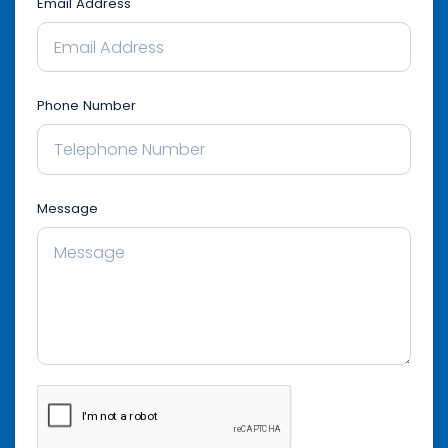
Email Address
Phone Number
Message