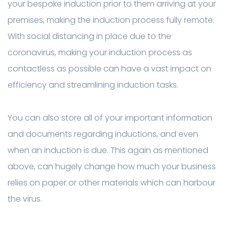
your bespoke induction prior to them arriving at your
premises, making the induction process fully remote.
With social distancing in place due to the
coronavirus, making your induction process as
contactless as possible can have a vast impact on
efficiency and streamlining induction tasks.
You can also store all of your important information
and documents regarding inductions, and even
when an induction is due. This again as mentioned
above, can hugely change how much your business
relies on paper or other materials which can harbour
the virus.